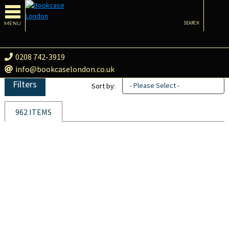
MENU
SEARCH
0208 742-3919
info@bookcaselondon.co.uk
Filters
- Please Select -
Sort by:
962 ITEMS