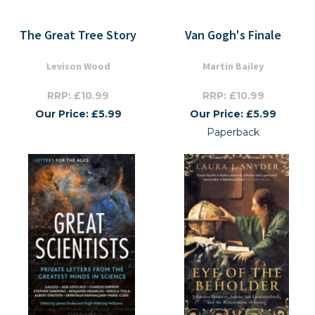
The Great Tree Story
Van Gogh's Finale
Levison Wood
Martin Bailey
RRP: £10.99
RRP: £10.99
Our Price: £5.99
Our Price: £5.99
Paperback