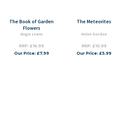
The Book of Garden
The Meteorites
Flowers
Angie Lewin
Helen Gordon
RRP: £16.99
RRP: £10.99
Our Price: £7.99
Our Price: £5.99