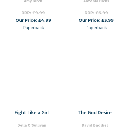
Amy Birch
Antonia Hicks
RRP: £9.99
RRP: £6.99
Our Price: £4.99
Our Price: £3.99
Paperback
Paperback
Fight Like a Girl
The God Desire
Della O'Sullivan
David Baddiel