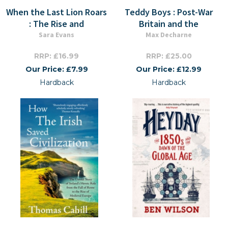
When the Last Lion Roars
Teddy Boys : Post-War
: The Rise and
Britain and the
Sara Evans
Max Decharne
RRP: £16.99
RRP: £25.00
Our Price: £7.99
Our Price: £12.99
Hardback
Hardback