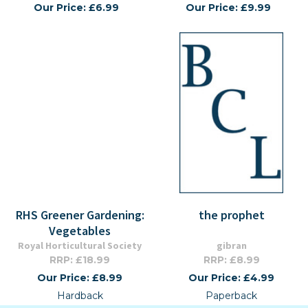
Our Price: £6.99
Our Price: £9.99
RHS Greener Gardening:
the prophet
Vegetables
Royal Horticultural Society
gibran
RRP: £18.99
RRP: £8.99
Our Price: £8.99
Our Price: £4.99
Hardback
Paperback