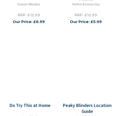
Simon Winder
Helen Kennerley
RRP: £12.99
RRP: £12.99
Our Price: £6.99
Our Price: £5.99
Do Try This at Home
Peaky Blinders Location
Guide