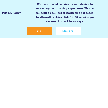
We have placed cookies on your device to
enhance your browsing experience. We are
Privacy Policy
collecting cookies for marketing purposes.
To allow all cookies click OK. Otherwise you
can use this tool to manage.
OK
MANAGE
Revenge of the Tipping
Science 50 Essential
Point
Ideas
Malcolm Gladwell
Anne Rooney
RRP: £12.99
RRP: £19.99
Our Price: £5.99
Our Price: £9.99
Hardback