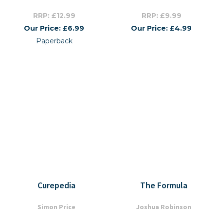
RRP: £12.99
RRP: £9.99
Our Price: £6.99
Our Price: £4.99
Paperback
Curepedia
The Formula
Simon Price
Joshua Robinson