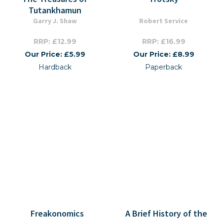
Tutankhamun
Garry J. Shaw
Robert Service
RRP: £12.99
RRP: £16.99
Our Price: £5.99
Our Price: £8.99
Hardback
Paperback
Freakonomics
A Brief History of the