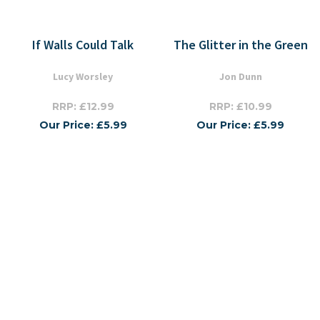
If Walls Could Talk
The Glitter in the Green
Lucy Worsley
Jon Dunn
RRP: £12.99
RRP: £10.99
Our Price: £5.99
Our Price: £5.99