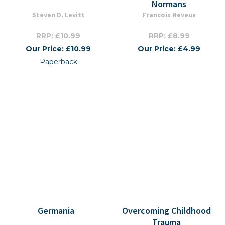
Normans
Steven D. Levitt
Francois Neveux
RRP: £10.99
RRP: £8.99
Our Price: £10.99
Our Price: £4.99
Paperback
Germania
Overcoming Childhood
Trauma