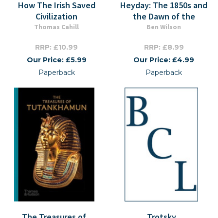
How The Irish Saved
Heyday: The 1850s and
Civilization
the Dawn of the
Thomas Cahill
Ben Wilson
RRP: £10.99
RRP: £8.99
Our Price: £5.99
Our Price: £4.99
Paperback
Paperback
The Treasures of
Trotsky