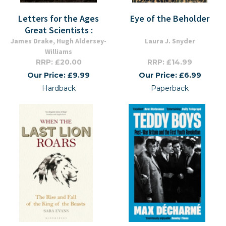
Letters for the Ages
Eye of the Beholder
Great Scientists :
James Drake, Hugh Aldersey-
Laura J. Snyder
Williams
RRP: £20.00
RRP: £14.99
Our Price: £9.99
Our Price: £6.99
Hardback
Paperback