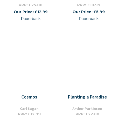
RRP: £25.00
RRP: £10.99
Our Price: £12.99
Our Price: £5.99
Paperback
Paperback
Cosmos
Planting a Paradise
Carl Sagan
Arthur Parkinson
RRP: £12.99
RRP: £22.00