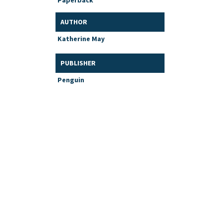
Paperback
AUTHOR
Katherine May
PUBLISHER
Penguin