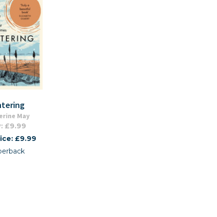
ntering
erine May
: £9.99
ice: £9.99
perback