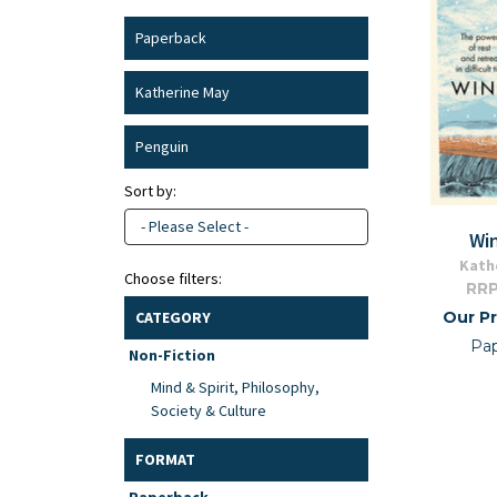
Paperback
Katherine May
Penguin
Sort by:
- Please Select -
Wi
Kath
Choose filters:
RRP
Our Pr
CATEGORY
Pa
Non-Fiction
Mind & Spirit, Philosophy,
Society & Culture
FORMAT