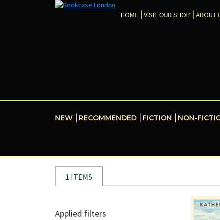
HOME
VISIT OUR SHOP
ABOUT 
NEW
RECOMMENDED
FICTION
NON-FICTI
1 ITEMS
Applied filters