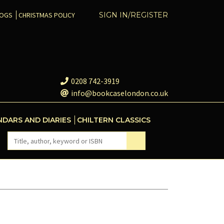
COGS
CHRISTMAS POLICY
SIGN IN/REGISTER
0208 742-3919
info@bookcaselondon.co.uk
NDARS AND DIARIES
CHILTERN CLASSICS