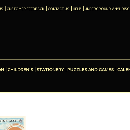
US
CUSTOMER FEEDBACK
CONTACT US
HELP
UNDERGROUND VINYL DIS
ON
CHILDREN'S
STATIONERY
PUZZLES AND GAMES
CALE