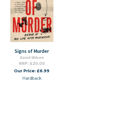
Signs of Murder
David Wilson
RRP: £20.00
Our Price: £6.99
Hardback