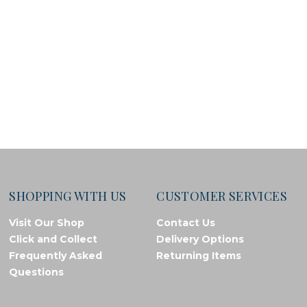
SHOPPING WITH US
CUSTOMER SERVICES
Visit Our Shop
Contact Us
Click and Collect
Delivery Options
Frequently Asked
Returning Items
Questions