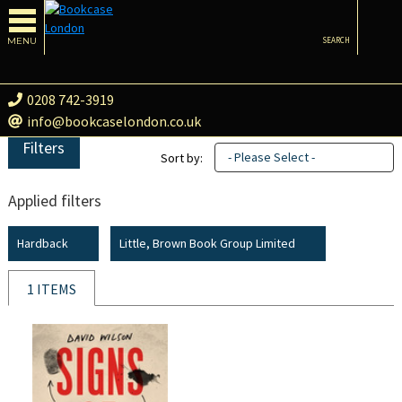
MENU
SEARCH
0208 742-3919
info@bookcaselondon.co.uk
Filters
- Please Select -
Sort by:
Applied filters
Hardback
Little, Brown Book Group Limited
1 ITEMS