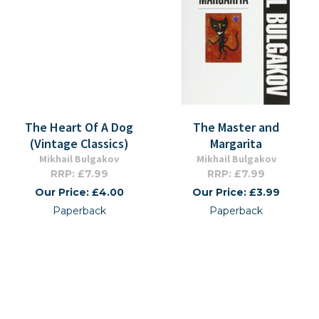
The Heart Of A Dog
The Master and
(Vintage Classics)
Margarita
Mikhail Bulgakov
Mikhail Bulgakov
RRP: £7.99
RRP: £7.99
Our Price: £4.00
Our Price: £3.99
Paperback
Paperback