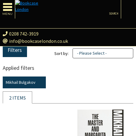
MENU
SEARCH
0208 742-3919
info@bookcaselondon.co.uk
Filters
- Please Select -
Sort by:
Applied filters
Mikhail Bulgakov
2 ITEMS