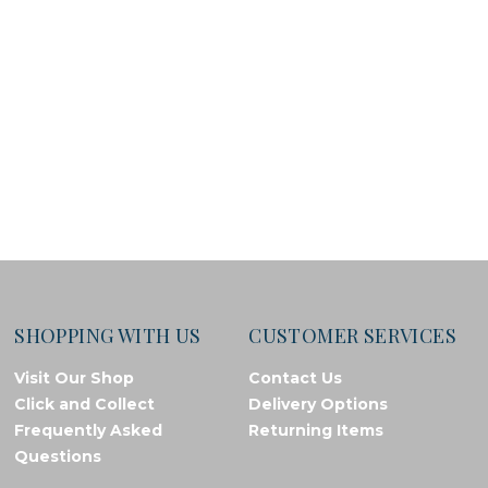
SHOPPING WITH US
CUSTOMER SERVICES
Visit Our Shop
Contact Us
Click and Collect
Delivery Options
Frequently Asked
Returning Items
Questions