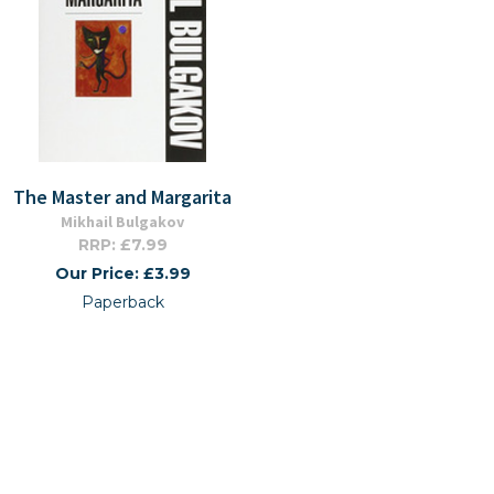
The Master and Margarita
Mikhail Bulgakov
RRP: £7.99
Our Price: £3.99
Paperback