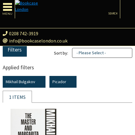
MENU
SEARCH
0208 742-3919
info@bookcaselondon.co.uk
Filters
- Please Select -
Sort by:
Applied filters
Mikhail Bulgakov
Picador
1 ITEMS