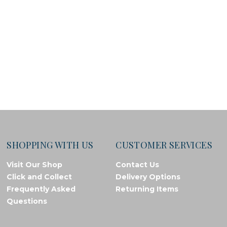
SHOPPING WITH US
CUSTOMER SERVICES
Visit Our Shop
Contact Us
Click and Collect
Delivery Options
Frequently Asked
Returning Items
Questions