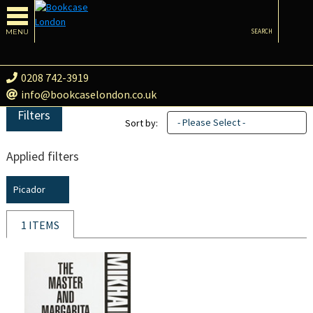
MENU
SEARCH
0208 742-3919
info@bookcaselondon.co.uk
Filters
- Please Select -
Sort by:
Applied filters
Picador
1 ITEMS