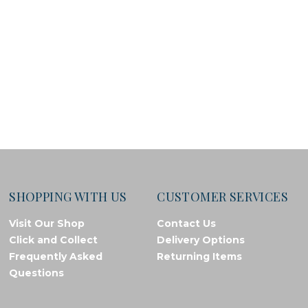
SHOPPING WITH US
CUSTOMER SERVICES
Visit Our Shop
Contact Us
Click and Collect
Delivery Options
Frequently Asked
Returning Items
Questions