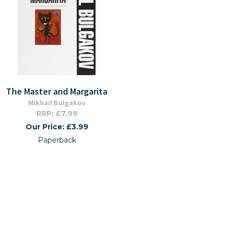
The Master and Margarita
Mikhail Bulgakov
RRP: £7.99
Our Price: £3.99
Paperback