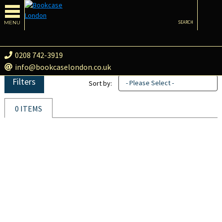
MENU
SEARCH
0208 742-3919
info@bookcaselondon.co.uk
Filters
- Please Select -
Sort by:
0 ITEMS