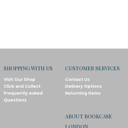
SHOPPING WITH US
CUSTOMER SERVICES
Visit Our Shop
Contact Us
Click and Collect
Delivery Options
Frequently Asked
Returning Items
Questions
ABOUT BOOKCASE
LONDON