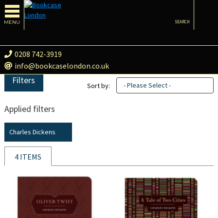
MENU
SEARCH
0208 742-3919
info@bookcaselondon.co.uk
Filters
- Please Select -
Sort by:
Applied filters
Charles Dickens
4 ITEMS