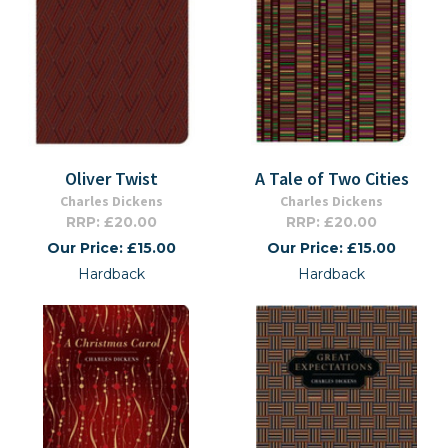
Oliver Twist
A Tale of Two Cities
Charles Dickens
Charles Dickens
RRP: £20.00
RRP: £20.00
Our Price: £15.00
Our Price: £15.00
Hardback
Hardback