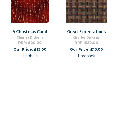
A Christmas Carol
Great Expectations
Charles Dickens
Charles Dickens
RRP: £20.00
RRP: £20.00
Our Price: £15.00
Our Price: £15.00
Hardback
Hardback