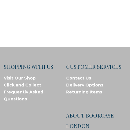
SHOPPING WITH US
CUSTOMER SERVICES
Visit Our Shop
Contact Us
Click and Collect
Delivery Options
Frequently Asked
Returning Items
Questions
ABOUT BOOKCASE
LONDON