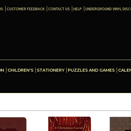
US
CUSTOMER FEEDBACK
CONTACT US
HELP
UNDERGROUND VINYL DIS
ON
CHILDREN'S
STATIONERY
PUZZLES AND GAMES
CALE