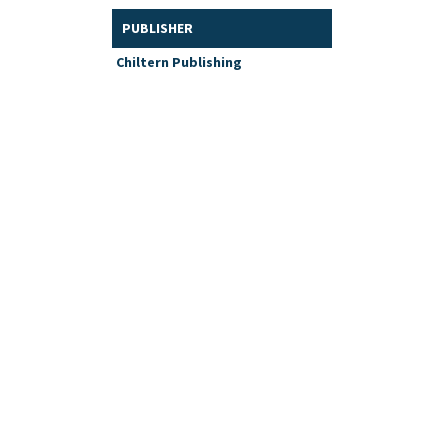
PUBLISHER
Chiltern Publishing