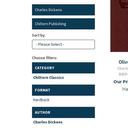
Charles Dickens
Chiltern Publishing
Sort by:
- Please Select -
Choose filters:
Oliv
CATEGORY
Charl
RRP
Chiltern Classics
Our Pr
Ha
FORMAT
Hardback
AUTHOR
Charles Dickens