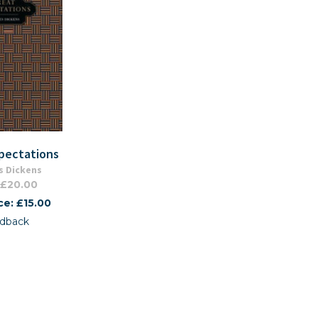
pectations
s Dickens
 £20.00
ce: £15.00
dback