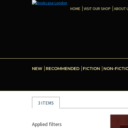
HOME
VISIT OUR SHOP
ABOUT 
NEW
RECOMMENDED
FICTION
NON-FICTI
3 ITEMS
Applied filters