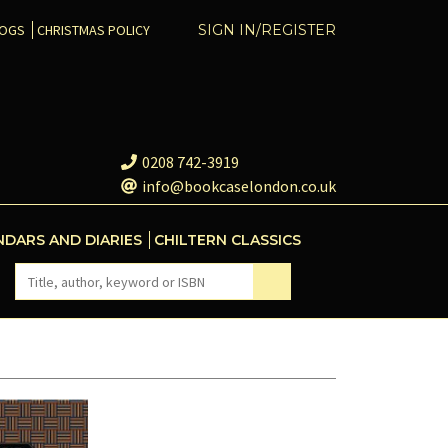
COGS
CHRISTMAS POLICY
SIGN IN/REGISTER
0208 742-3919
info@bookcaselondon.co.uk
NDARS AND DIARIES
CHILTERN CLASSICS