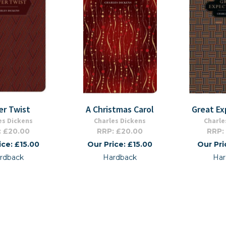
er Twist
A Christmas Carol
Great Ex
es Dickens
Charles Dickens
Charle
: £20.00
RRP: £20.00
RRP:
ice: £15.00
Our Price: £15.00
Our Pri
rdback
Hardback
Har