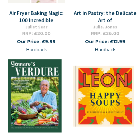
Air Fryer Baking Magic:
Art in Pastry: the Delicate
100 Incredible
Art of
Juliet Sear
Julie. Jones
RRP: £20.00
RRP: £26.00
Our Price: £9.99
Our Price: £12.99
Hardback
Hardback