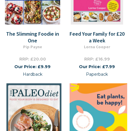
The Slimming Foodie in
Feed Your Family for £20
One
a Week
Pip Payne
Lorna Cooper
RRP: £20.00
RRP: £16.99
Our Price: £9.99
Our Price: £7.99
Hardback
Paperback