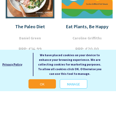
The Paleo Diet
Eat Plants, Be Happy
Daniel Green
Caroline Griffiths
RRP: £14.99
RRP: £20.00
We have placed cookies on your device to
Our Price: £6.99
Our Price: £9.99
enhance your browsing experience. We are
Paperback
Paperback
Privacy Policy
collecting cookies for marketing purposes.
To allow all cookies click OK. Otherwise you
can use this tool to manage.
OK
MANAGE