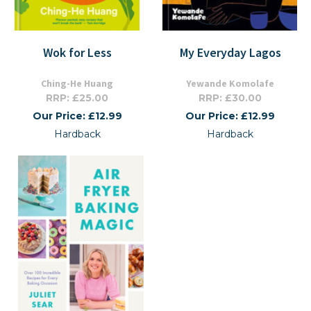
Wok for Less
My Everyday Lagos
Ching-He Huang
Yewande Komolafe
RRP: £25.00
RRP: £30.00
Our Price: £12.99
Our Price: £12.99
Hardback
Hardback