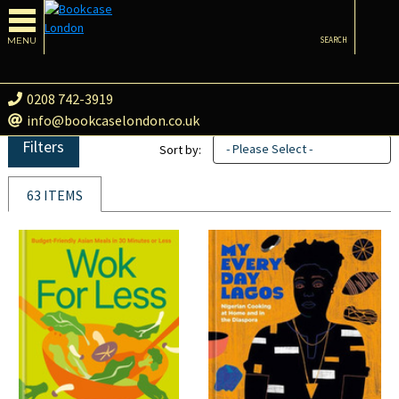
MENU
SEARCH
0208 742-3919
info@bookcaselondon.co.uk
Filters
- Please Select -
Sort by:
63 ITEMS