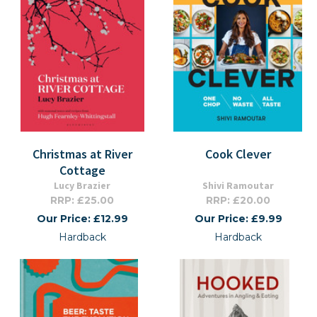
Christmas at River
Cook Clever
Cottage
Lucy Brazier
Shivi Ramoutar
RRP: £25.00
RRP: £20.00
Our Price: £12.99
Our Price: £9.99
Hardback
Hardback