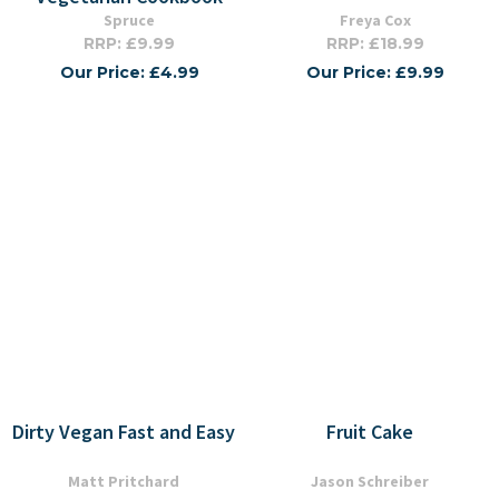
Spruce
Freya Cox
RRP: £9.99
RRP: £18.99
Our Price: £4.99
Our Price: £9.99
Dirty Vegan Fast and Easy
Fruit Cake
Matt Pritchard
Jason Schreiber