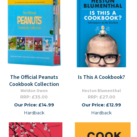
The Official Peanuts
Is This A Cookbook?
Cookbook Collection
Weldon Owen
Heston Blumenthal
RRP: £35.00
RRP: £27.00
Our Price: £14.99
Our Price: £12.99
Hardback
Hardback