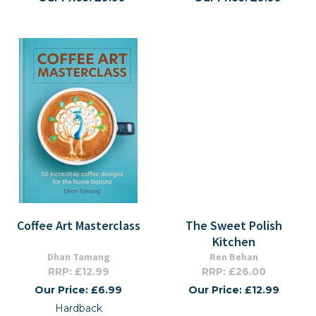
Coffee Art Masterclass
The Sweet Polish
Kitchen
Dhan Tamang
Ren Behan
RRP: £12.99
RRP: £26.00
Our Price: £6.99
Our Price: £12.99
Hardback