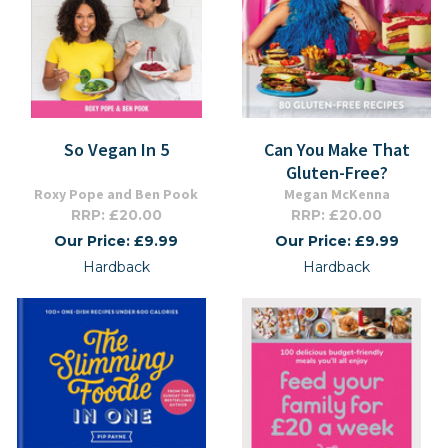
So Vegan In 5
Can You Make That
Gluten-Free?
Roxy Pope and Ben Pook
Megan McKenna
RRP: £20.00
RRP: £20.00
Our Price: £9.99
Our Price: £9.99
Hardback
Hardback