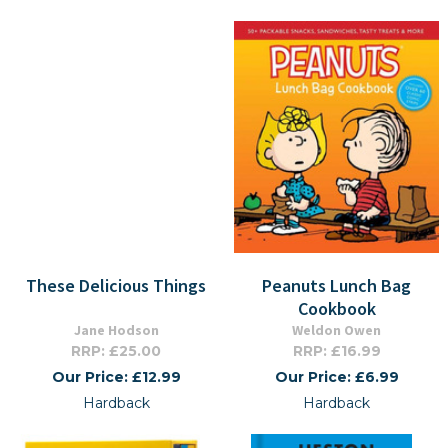
These Delicious Things
Peanuts Lunch Bag
Cookbook
Jane Hodson
Weldon Owen
RRP: £25.00
RRP: £16.99
Our Price: £12.99
Our Price: £6.99
Hardback
Hardback