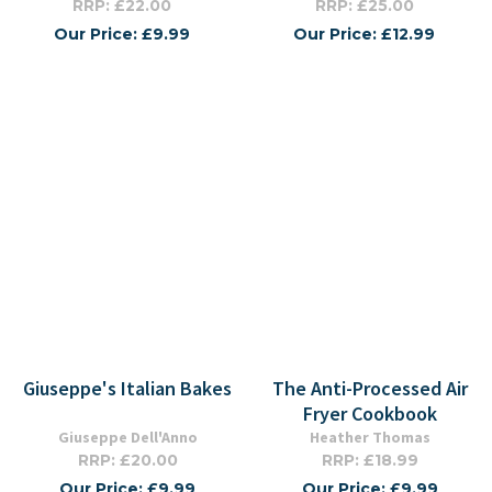
RRP: £22.00
RRP: £25.00
Our Price: £9.99
Our Price: £12.99
Giuseppe's Italian Bakes
The Anti-Processed Air
Fryer Cookbook
Giuseppe Dell'Anno
Heather Thomas
RRP: £20.00
RRP: £18.99
Our Price: £9.99
Our Price: £9.99