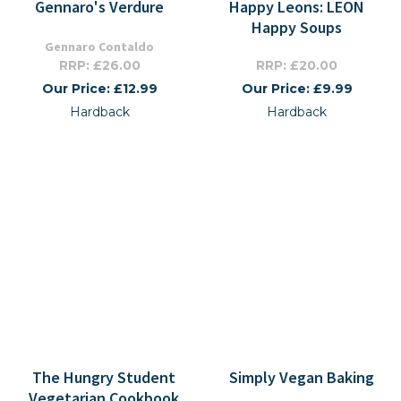
Gennaro's Verdure
Happy Leons: LEON
Happy Soups
Gennaro Contaldo
RRP: £26.00
RRP: £20.00
Our Price: £12.99
Our Price: £9.99
Hardback
Hardback
The Hungry Student
Simply Vegan Baking
Vegetarian Cookbook