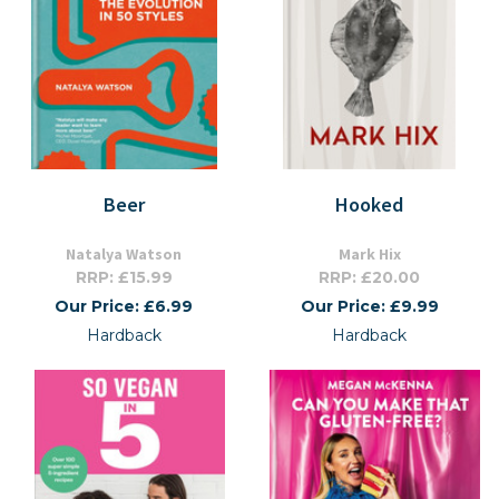
Beer
Hooked
Natalya Watson
Mark Hix
RRP: £15.99
RRP: £20.00
Our Price: £6.99
Our Price: £9.99
Hardback
Hardback