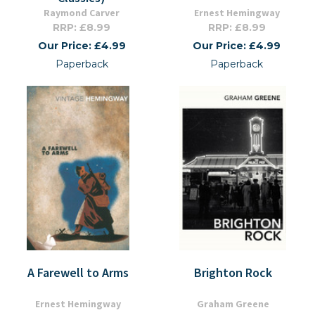
Raymond Carver
Ernest Hemingway
RRP: £8.99
RRP: £8.99
Our Price: £4.99
Our Price: £4.99
Paperback
Paperback
A Farewell to Arms
Brighton Rock
Ernest Hemingway
Graham Greene