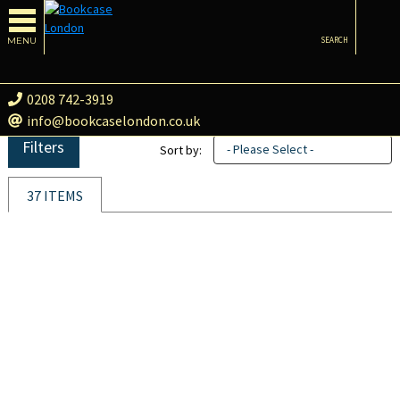
MENU
SEARCH
0208 742-3919
info@bookcaselondon.co.uk
Filters
- Please Select -
Sort by:
37 ITEMS