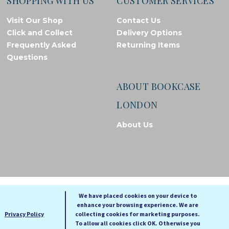
SHOPPING WITH US
CUSTOMER SERVICES
Visit Our Shop
Contact Us
Click and Collect
Delivery Options
Frequently Asked
Returning Items
Questions
ABOUT BOOKCASE
LONDON
About Us
© Bookcase London, 2026. Registered in England and Wales
We have placed cookies on your device to
enhance your browsing experience. We are
A
A
Privacy Policy
collecting cookies for marketing purposes.
A
To allow all cookies click OK. Otherwise you