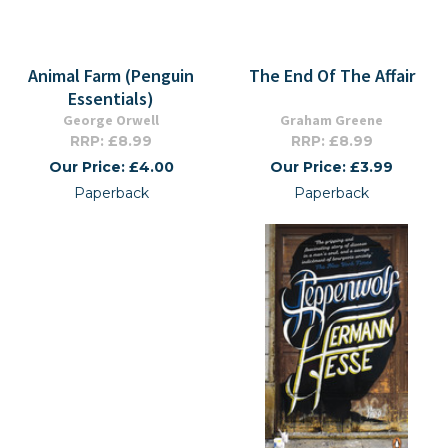
Animal Farm (Penguin
The End Of The Affair
Essentials)
George Orwell
Graham Greene
RRP: £8.99
RRP: £8.99
Our Price: £4.00
Our Price: £3.99
Paperback
Paperback