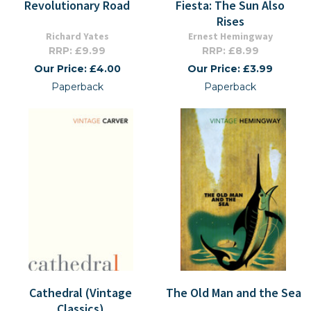
Revolutionary Road
Fiesta: The Sun Also
Rises
Richard Yates
Ernest Hemingway
RRP: £9.99
RRP: £8.99
Our Price: £4.00
Our Price: £3.99
Paperback
Paperback
Cathedral (Vintage
The Old Man and the Sea
Classics)