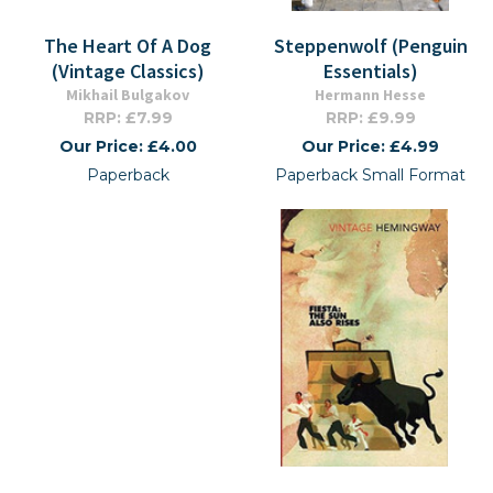
The Heart Of A Dog
Steppenwolf (Penguin
(Vintage Classics)
Essentials)
Mikhail Bulgakov
Hermann Hesse
RRP: £7.99
RRP: £9.99
Our Price: £4.00
Our Price: £4.99
Paperback
Paperback Small Format