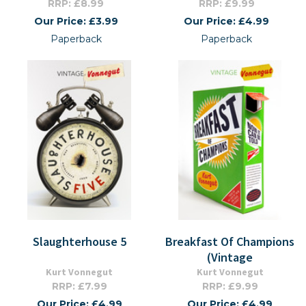
RRP: £8.99
RRP: £9.99
Our Price: £3.99
Our Price: £4.99
Paperback
Paperback
Slaughterhouse 5
Breakfast Of Champions
(Vintage
Kurt Vonnegut
Kurt Vonnegut
RRP: £7.99
RRP: £9.99
Our Price: £4.99
Our Price: £4.99