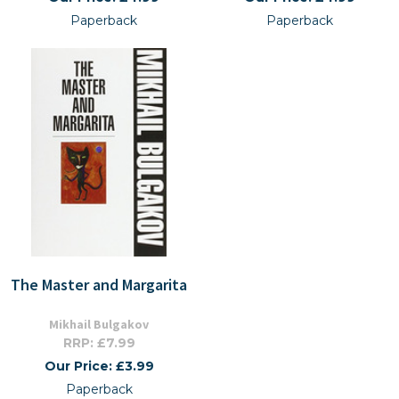
Paperback
Paperback
The Master and Margarita
Mikhail Bulgakov
RRP: £7.99
Our Price: £3.99
Paperback