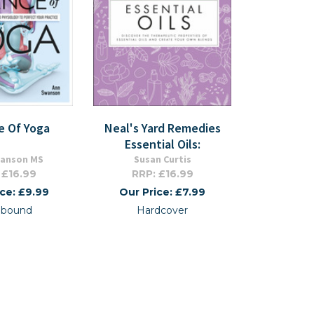
e Of Yoga
Neal's Yard Remedies
Essential Oils:
wanson MS
Susan Curtis
 £16.99
RRP: £16.99
ice: £9.99
Our Price: £7.99
xibound
Hardcover