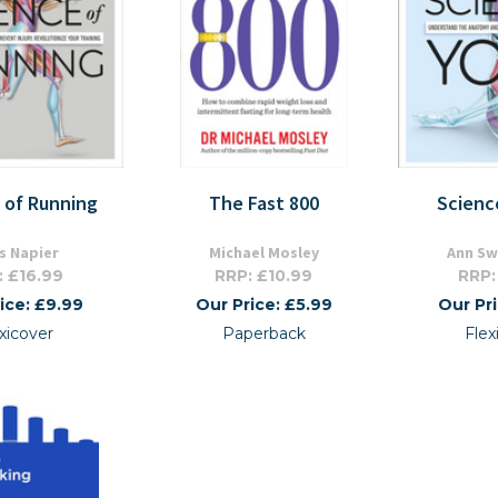
 of Running
The Fast 800
Scienc
is Napier
Michael Mosley
Ann S
: £16.99
RRP: £10.99
RRP:
ice: £9.99
Our Price: £5.99
Our Pr
xicover
Paperback
Fle