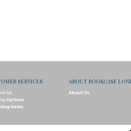
TOMER SERVICES
ABOUT BOOKCASE LO
ct Us
About Us
ery Options
ning Items