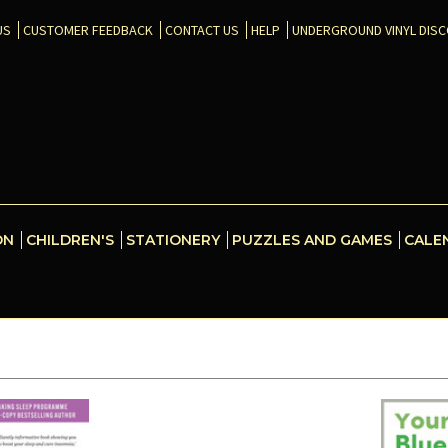
US
CUSTOMER FEEDBACK
CONTACT US
HELP
UNDERGROUND VINYL DIS
ON
CHILDREN'S
STATIONERY
PUZZLES AND GAMES
CALE