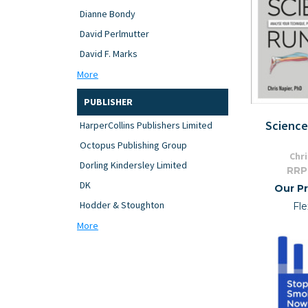
Dianne Bondy
David Perlmutter
David F. Marks
More
PUBLISHER
Science
HarperCollins Publishers Limited
Octopus Publishing Group
Chr
Dorling Kindersley Limited
RRP
DK
Our Pr
Hodder & Stoughton
Fle
More