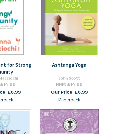
int for Strong
Ashtanga Yoga
unity
Macciochi
John Scott
 £14.99
RRP: £14.99
ice: £6.99
Our Price: £6.99
erback
Paperback