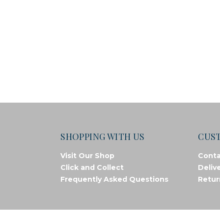
SHOPPING WITH US
CUS
Visit Our Shop
Conta
Click and Collect
Deliv
Frequently Asked Questions
Retur