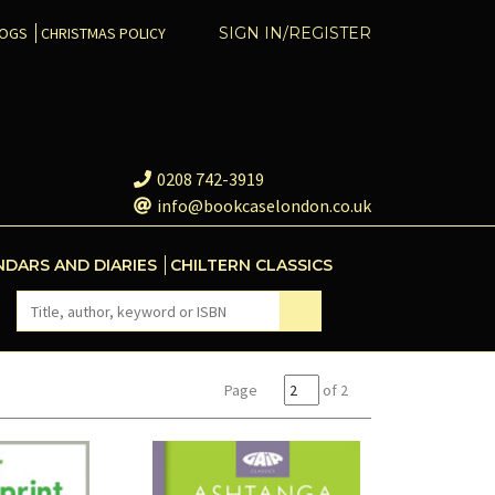
COGS
CHRISTMAS POLICY
SIGN IN/REGISTER
0208 742-3919
info@bookcaselondon.co.uk
NDARS AND DIARIES
CHILTERN CLASSICS
Page
of 2