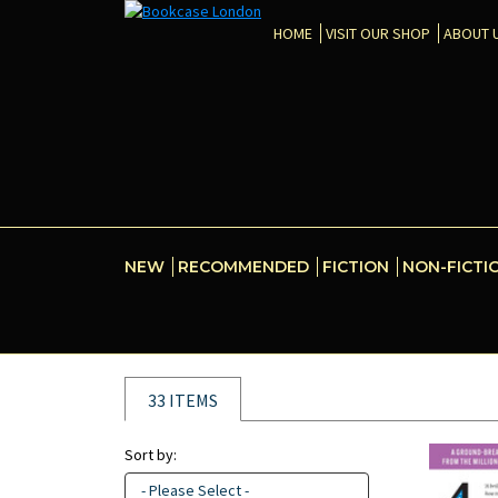
HOME
VISIT OUR SHOP
ABOUT 
NEW
RECOMMENDED
FICTION
NON-FICTI
33 ITEMS
Sort by:
- Please Select -