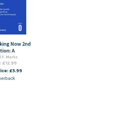
king Now 2nd
tion: A
 F. Marks
: £12.99
ice: £5.99
perback