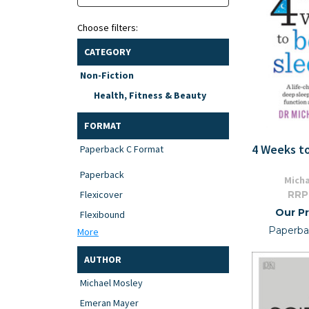
Choose filters:
CATEGORY
Non-Fiction
Health, Fitness & Beauty
FORMAT
4 Weeks t
Paperback C Format
Paperback
Micha
RRP
Flexicover
Our Pr
Flexibound
Paperba
More
AUTHOR
Michael Mosley
Emeran Mayer