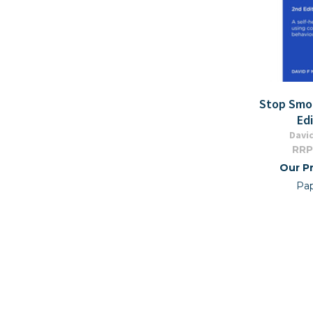
Stop Smo
Edi
David
RRP
Our Pr
Pa