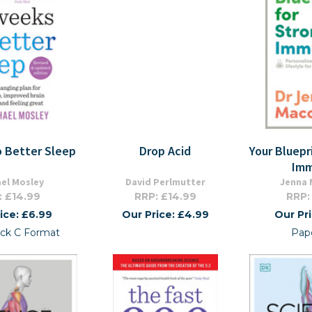
o Better Sleep
Drop Acid
Your Bluepr
Imm
el Mosley
David Perlmutter
Jenna 
: £14.99
RRP: £14.99
RRP:
ice: £6.99
Our Price: £4.99
Our Pr
ck C Format
Pap