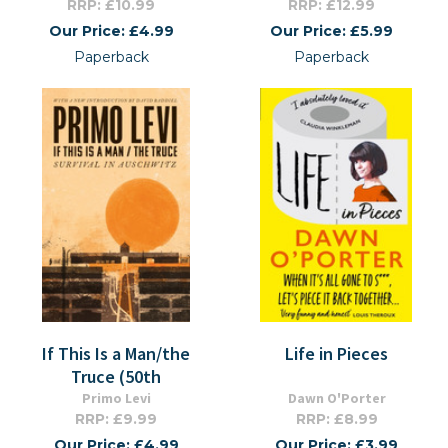
RRP: £10.99
RRP: £12.99
Our Price: £4.99
Our Price: £5.99
Paperback
Paperback
If This Is a Man/the
Life in Pieces
Truce (50th
Primo Levi
Dawn O'Porter
RRP: £9.99
RRP: £8.99
Our Price: £4.99
Our Price: £3.99