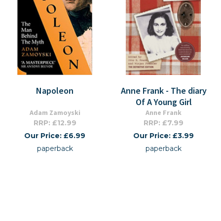
Napoleon
Anne Frank - The diary
Of A Young Girl
Adam Zamoyski
Anne Frank
RRP: £12.99
RRP: £7.99
Our Price: £6.99
Our Price: £3.99
paperback
paperback