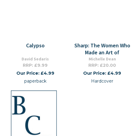
Calypso
Sharp: The Women Who
Made an Art of
David Sedaris
Michelle Dean
RRP: £9.99
RRP: £20.00
Our Price: £4.99
Our Price: £4.99
paperback
Hardcover