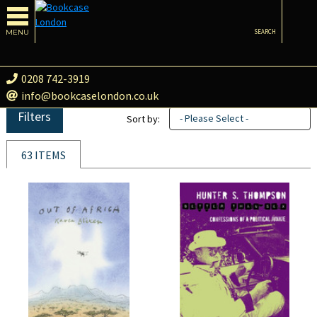
MENU
SEARCH
0208 742-3919
info@bookcaselondon.co.uk
Filters
- Please Select -
Sort by:
63 ITEMS