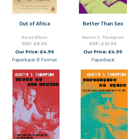
Out of Africa
Better Than Sex
Karen Blixen
Hunter S. Thompson
RRP: £8.99
RRP: £10.99
Our Price: £4.99
Our Price: £4.99
Paperback B Format
Paperback