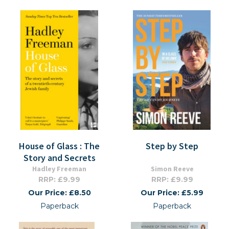
House of Glass : The
Step by Step
Story and Secrets
Hadley Freeman
Simon Reeve
RRP: £9.99
RRP: £9.99
Our Price: £8.50
Our Price: £5.99
Paperback
Paperback