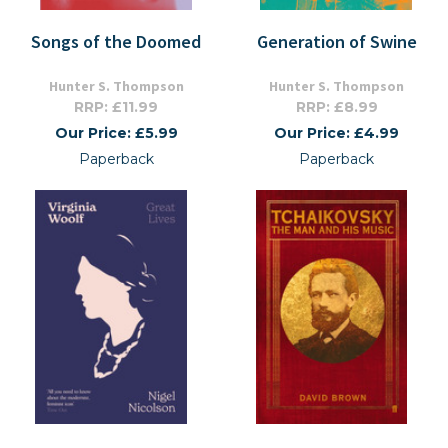
Songs of the Doomed
Generation of Swine
Hunter S. Thompson
Hunter S. Thompson
RRP: £11.99
RRP: £8.99
Our Price: £5.99
Our Price: £4.99
Paperback
Paperback