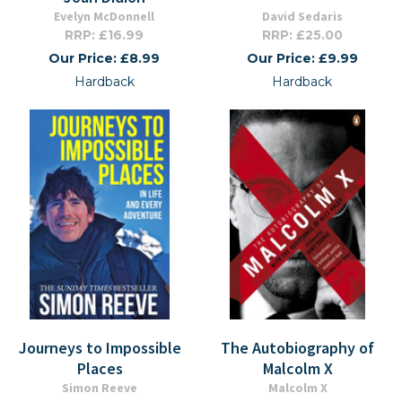
Evelyn McDonnell
David Sedaris
RRP: £16.99
RRP: £25.00
Our Price: £8.99
Our Price: £9.99
Hardback
Hardback
Journeys to Impossible
The Autobiography of
Places
Malcolm X
Simon Reeve
Malcolm X