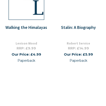
Walking the Himalayas
Stalin: A Biography
Levison Wood
Robert Service
RRP: £9.99
RRP: £14.99
Our Price: £4.99
Our Price: £5.99
Paperback
Paperback