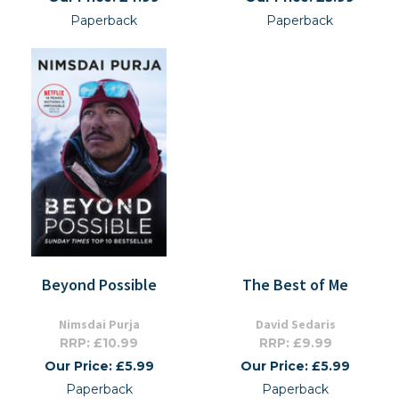
Paperback
Paperback
Beyond Possible
The Best of Me
Nimsdai Purja
David Sedaris
RRP: £10.99
RRP: £9.99
Our Price: £5.99
Our Price: £5.99
Paperback
Paperback