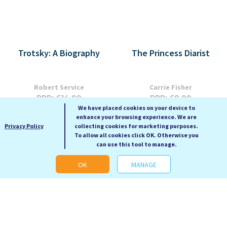
Trotsky: A Biography
The Princess Diarist
Robert Service
Carrie Fisher
RRP: £14.99
RRP: £8.99
We have placed cookies on your device to
Our Price: £5.99
Our Price: £3.99
enhance your browsing experience. We are
Paperback
Paperback
Privacy Policy
collecting cookies for marketing purposes.
To allow all cookies click OK. Otherwise you
can use this tool to manage.
OK
MANAGE