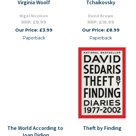
Virginia Woolf
Tchaikovsky
Nigel Nicolson
David Brown
RRP: £8.99
RRP: £16.99
Our Price: £3.99
Our Price: £8.99
Paperback
Paperback
The World According to
Theft by Finding
Joan Didion