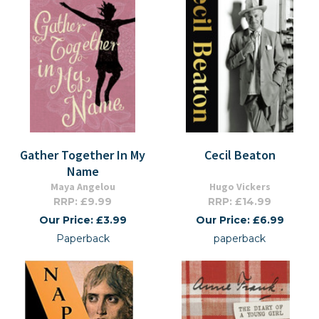
Gather Together In My
Cecil Beaton
Name
Maya Angelou
Hugo Vickers
RRP: £9.99
RRP: £14.99
Our Price: £3.99
Our Price: £6.99
Paperback
paperback