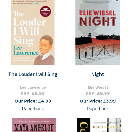
The Louder I will Sing
Night
Lee Lawrence
Elie Wiesel
RRP: £8.99
RRP: £8.99
Our Price: £4.99
Our Price: £3.99
Paperback
Paperback